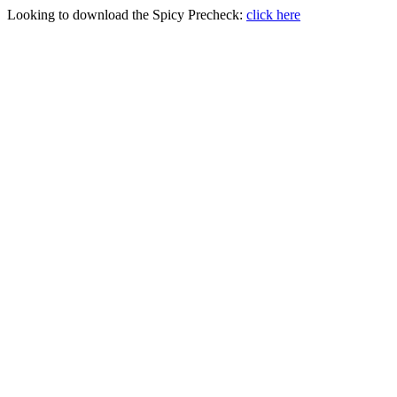
Looking to download the Spicy Precheck:
click here